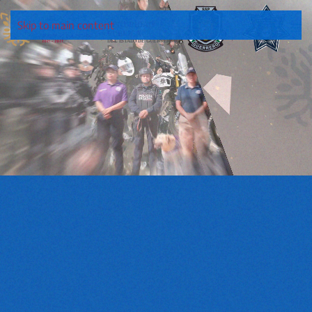
Skip to main content