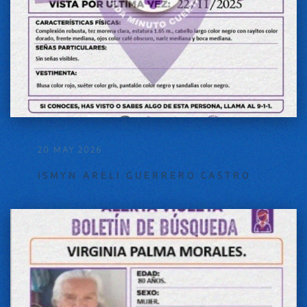
20 MAY 2026
ISMYN ARELI GUERRERO CASTRO