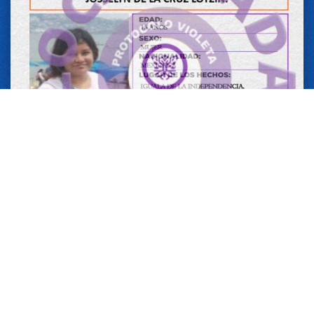
14 MAY 2026
JOSSELYN DE LA CRUZ LOTZIN