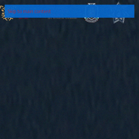
Skip to main content