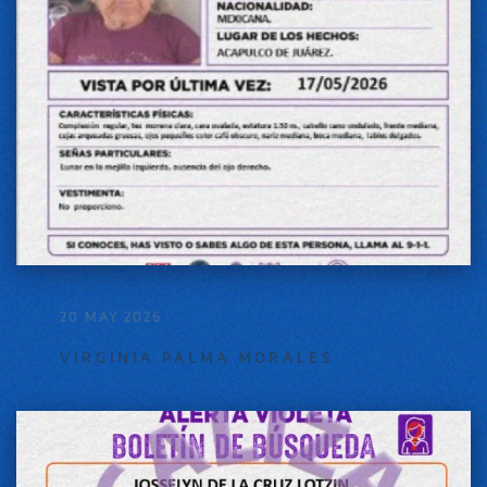
20 MAY 2026
VIRGINIA PALMA MORALES