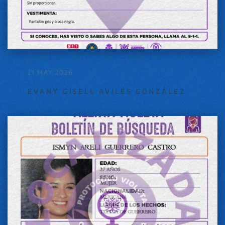
21 MAY 2026
EVANY GISELL AVILÉS GONZÁLEZ