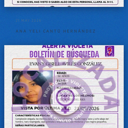
21 MAY 2026
ANA YELI CANTÚ HERNÁNDEZ